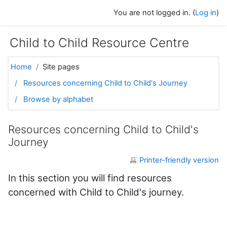
Skip to main content
You are not logged in. (
Log in
)
Child to Child Resource Centre
Home
Site pages
Resources concerning Child to Child's Journey
Browse by alphabet
Resources concerning Child to Child's
Journey
Printer-friendly version
In this section you will find resources
concerned with Child to Child's journey.