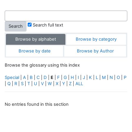
Search full text
Browse by alphabet
Browse by category
Browse by date
Browse by Author
Browse the glossary using this index
Special
|
A
|
B
|
C
|
D
|
E
|
F
|
G
|
H
|
I
|
J
|
K
|
L
|
M
|
N
|
O
|
P
|
Q
|
R
|
S
|
T
|
U
|
V
|
W
|
X
|
Y
|
Z
|
ALL
No entries found in this section